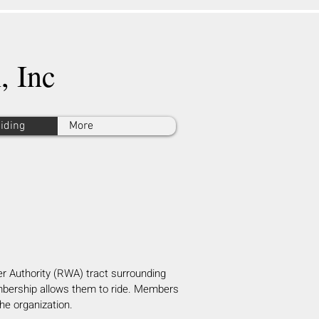
, Inc
Riding
More
r Authority (RWA) tract surr
ounding
mbership allows them to ride. Members
the organization.