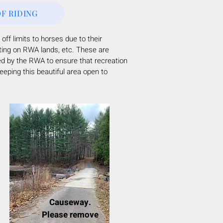
F RIDING
 off limits to horses due to their
ting on RWA lands, etc.
These are
ed by the RWA to ensure that recreation
eping this beautiful area open to
Causeway.
Please remove