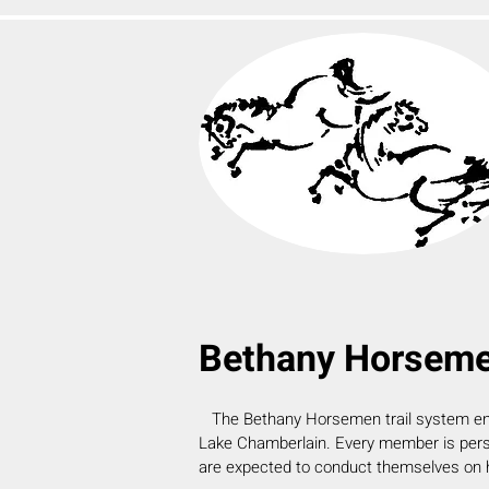
Bethany Horsemen
The Bethany Horsemen
trail system e
Lake Chamberlain. Every member is pers
are expected to conduct themselves
on 