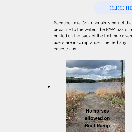
CLICK H
Because Lake Chamberlain is part of th
proximity to the water. The RWA has oth
printed on the back of the trail map gi
users are in compliance. The Bethany Hor
equestrians.
No horses
allowed on
Boat Ramp