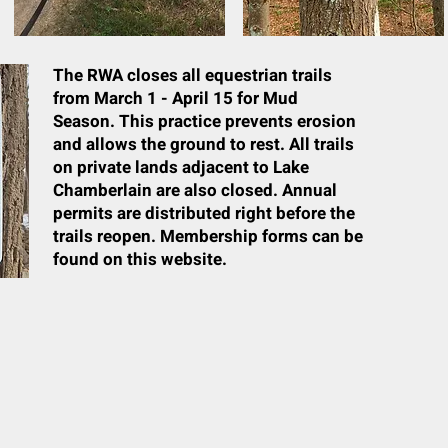
The RWA closes all equestrian trails
from March 1 - April 15 for Mud
Season. This practice prevents erosion
and allows the ground to rest. All trails
on private lands adjacent to Lake
Chamberlain are also closed. Annual
permits are distributed right before the
trails reopen. Membership forms can be
found on this website.