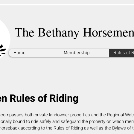
The Bethany Horsemen
Home
Membership
Rules of 
 Rules of Riding
ncompasses both private landowner properties and the Regional Wate
onally bound to ride safely and safeguard the property on which me
horseback
according to the Rules of Riding as well as the Bylaws of 