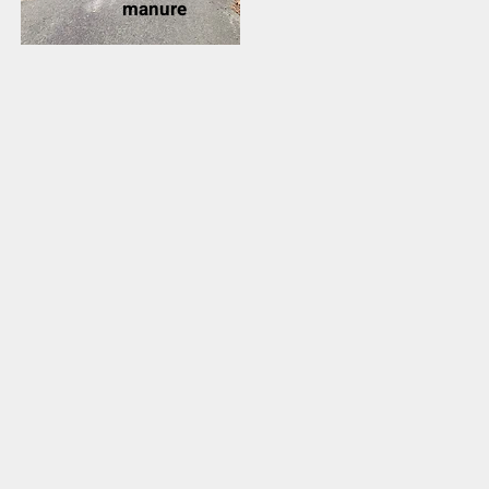
manure