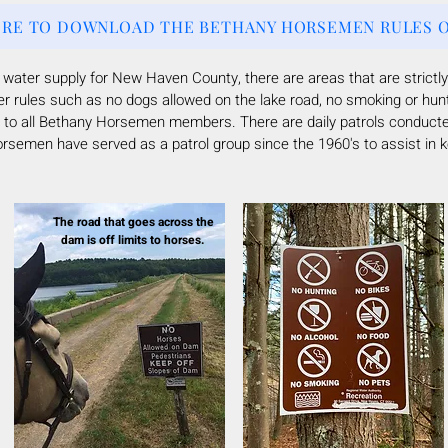
ERE TO DOWNLOAD THE BETHANY HORSEMEN RULES O
e water supply for New Haven County, there are
areas that are strictly
er rules such as no dogs allowed on the lake road, no smoking or hun
ven to all Bethany Horsemen members.
There are daily patrols conduct
semen have served as a patrol group since the 1960's to assist in ke
The road that goes across the
dam is off limits to horses.