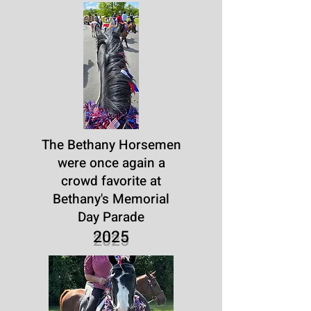
The Bethany Horsemen
were once again a
crowd favorite at
Bethany's Memorial
Day Parade
2025