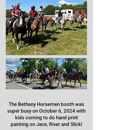
The Bethany Horsemen booth was
super busy on October 6, 2024 with
kids coming to do hand print
painting on Jace, River and Slick!