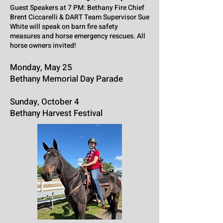
Guest Speakers at 7 PM: Bethany Fire Chief
Brent Ciccarelli & DART Team Supervisor Sue
White will speak on barn fire safety
measures and horse emergency rescues. All
horse owners invited!
Monday, May 25
Bethany Memorial Day Parade
Sunday, October 4
Bethany Harvest Festival