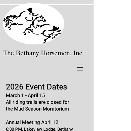
The Bethany Horsemen, Inc
2026 Event Dates
March 1 - April 15
All riding trails are closed for
the Mud Season
Moratorium
Annual Meeting April 12
6:00 PM,
Lakeview Lodge, Bethany